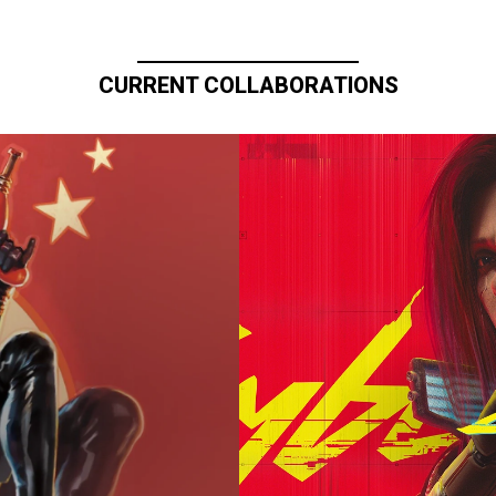
CURRENT COLLABORATIONS