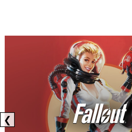
Showing collaborations 1 to 2 of 3
❮