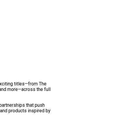
exciting titles—from The
and more—across the full
 partnerships that push
 and products inspired by