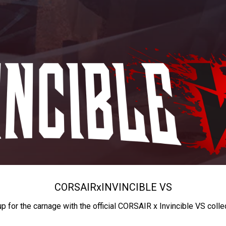
CORSAIR
x
INVINCIBLE VS
up for the carnage with the official CORSAIR x Invincible VS colle