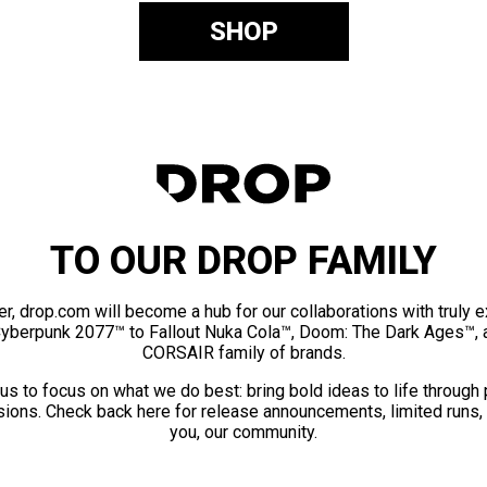
SHOP
TO OUR DROP FAMILY
er, drop.com will become a hub for our collaborations with truly 
Cyberpunk 2077™ to Fallout Nuka Cola™, Doom: The Dark Ages™, 
CORSAIR family of brands.
us to focus on what we do best: bring bold ideas to life through
ions. Check back here for release announcements, limited runs,
you, our community.