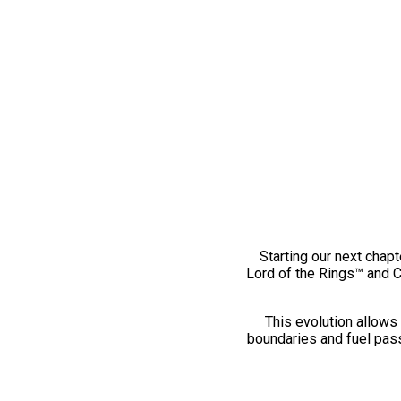
Starting our next chapt
Lord of the Rings™ and 
This evolution allows 
boundaries and fuel pass