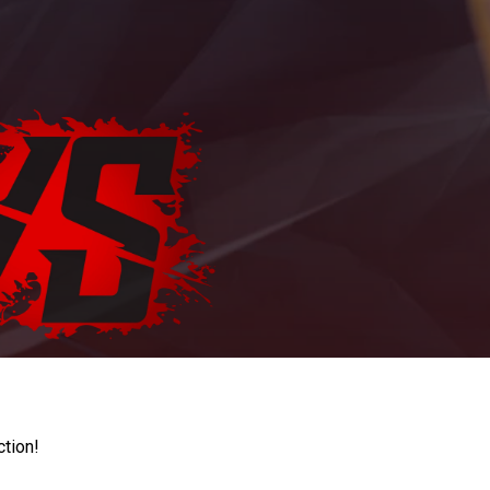
ction!