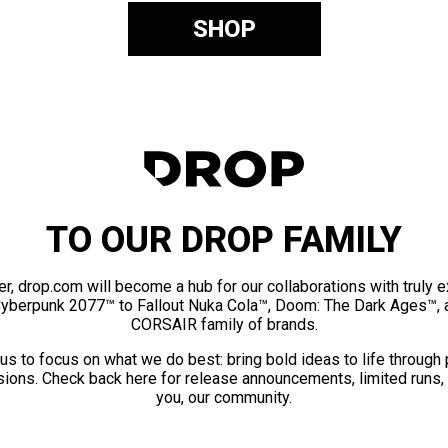
SHOP
TO OUR DROP FAMILY
er, drop.com will become a hub for our collaborations with truly 
Cyberpunk 2077™ to Fallout Nuka Cola™, Doom: The Dark Ages™, 
CORSAIR family of brands.
us to focus on what we do best: bring bold ideas to life through
ions. Check back here for release announcements, limited runs,
you, our community.