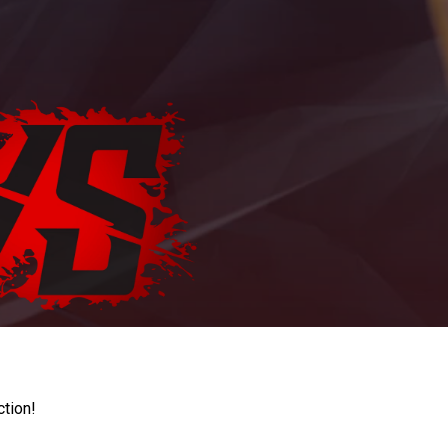
ction!