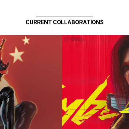
CURRENT COLLABORATIONS