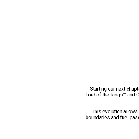
Starting our next chapt
Lord of the Rings™ and 
This evolution allows 
boundaries and fuel pass