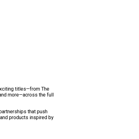
exciting titles—from The
and more—across the full
 partnerships that push
 and products inspired by