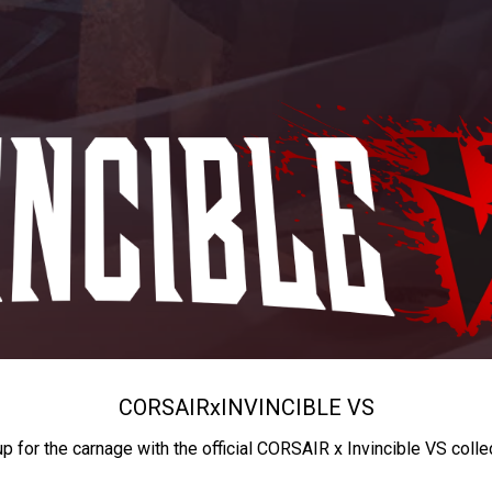
CORSAIR
x
INVINCIBLE VS
up for the carnage with the official CORSAIR x Invincible VS colle