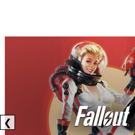
Showing collaborations 1 to 2 of 3
❮