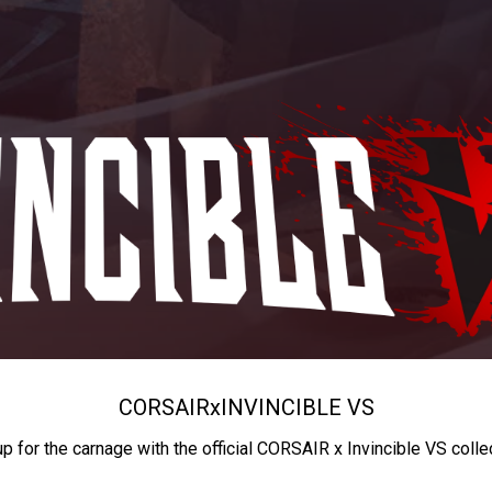
CORSAIR
x
INVINCIBLE VS
up for the carnage with the official CORSAIR x Invincible VS colle