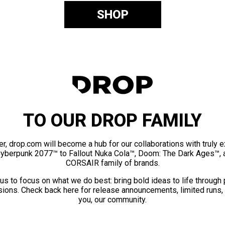
SHOP
TO OUR DROP FAMILY
er, drop.com will become a hub for our collaborations with truly 
Cyberpunk 2077™ to Fallout Nuka Cola™, Doom: The Dark Ages™, 
CORSAIR family of brands.
us to focus on what we do best: bring bold ideas to life through
ions. Check back here for release announcements, limited runs,
you, our community.