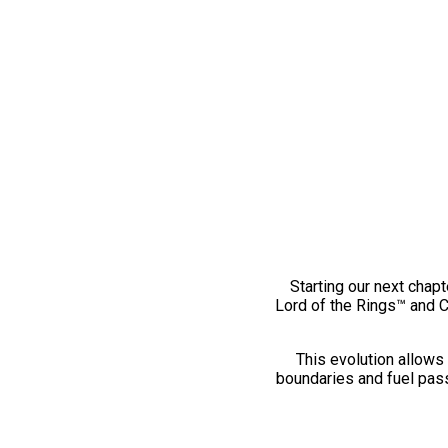
Starting our next chapt
Lord of the Rings™ and 
This evolution allows 
boundaries and fuel pass