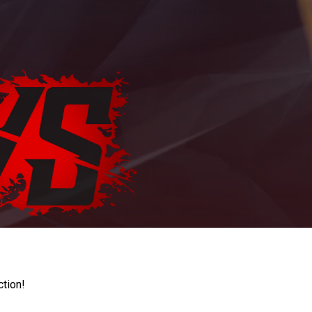
ction!