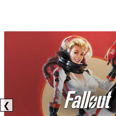
Showing collaborations 1 to 2 of 3
❮