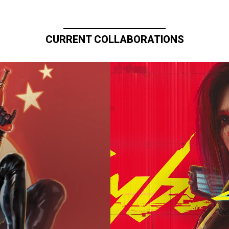
CURRENT COLLABORATIONS