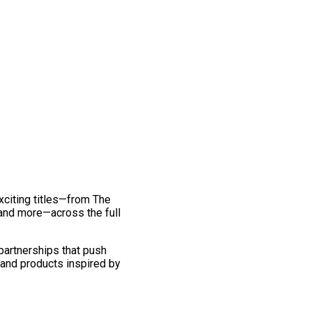
exciting titles—from The
and more—across the full
 partnerships that push
 and products inspired by