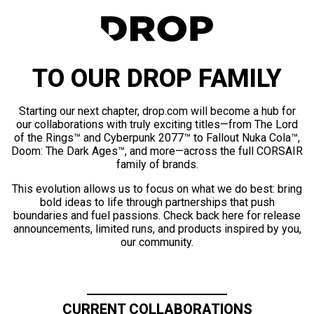
TO OUR DROP FAMILY
Starting our next chapter, drop.com will become a hub for
our collaborations with truly exciting titles—from The Lord
of the Rings™ and Cyberpunk 2077™ to Fallout Nuka Cola™,
Doom: The Dark Ages™, and more—across the full CORSAIR
family of brands.
This evolution allows us to focus on what we do best: bring
bold ideas to life through partnerships that push
boundaries and fuel passions. Check back here for release
announcements, limited runs, and products inspired by you,
our community.
CURRENT COLLABORATIONS