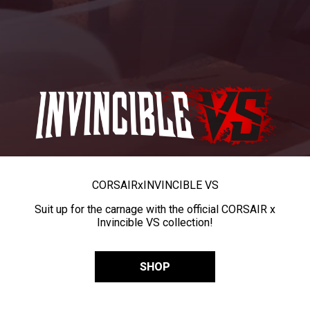
CORSAIR
x
INVINCIBLE VS
Suit up for the carnage with the official CORSAIR x
Invincible VS collection!
SHOP