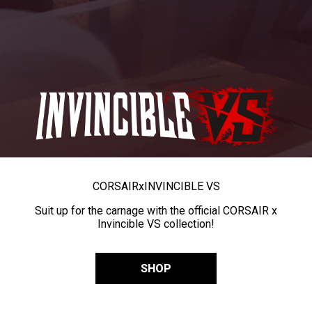
CORSAIR
x
INVINCIBLE VS
Suit up for the carnage with the official CORSAIR x
Invincible VS collection!
SHOP