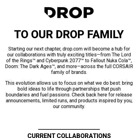
TO OUR DROP FAMILY
Starting our next chapter, drop.com will become a hub for
our collaborations with truly exciting titles—from The Lord
of the Rings™ and Cyberpunk 2077™ to Fallout Nuka Cola™,
Doom: The Dark Ages™, and more—across the full CORSAIR
family of brands.
This evolution allows us to focus on what we do best: bring
bold ideas to life through partnerships that push
boundaries and fuel passions. Check back here for release
announcements, limited runs, and products inspired by you,
our community.
CURRENT COLLABORATIONS