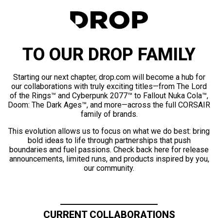
TO OUR DROP FAMILY
Starting our next chapter, drop.com will become a hub for
our collaborations with truly exciting titles—from The Lord
of the Rings™ and Cyberpunk 2077™ to Fallout Nuka Cola™,
Doom: The Dark Ages™, and more—across the full CORSAIR
family of brands.
This evolution allows us to focus on what we do best: bring
bold ideas to life through partnerships that push
boundaries and fuel passions. Check back here for release
announcements, limited runs, and products inspired by you,
our community.
CURRENT COLLABORATIONS