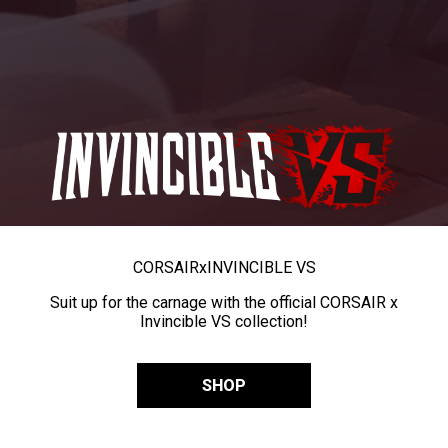
CORSAIR
x
INVINCIBLE VS
Suit up for the carnage with the official CORSAIR x
Invincible VS collection!
SHOP