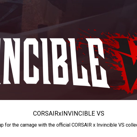
CORSAIR
x
INVINCIBLE VS
up for the carnage with the official CORSAIR x Invincible VS colle