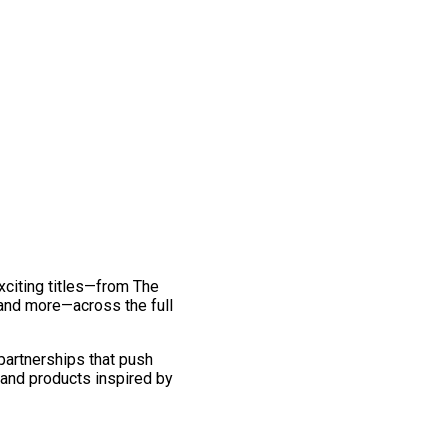
exciting titles—from The
and more—across the full
 partnerships that push
 and products inspired by