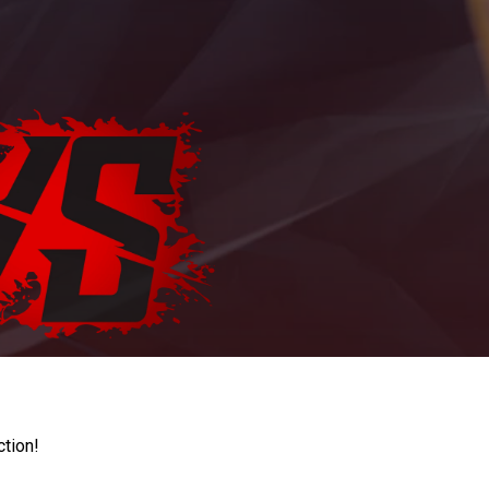
ction!