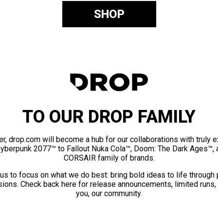
SHOP
TO OUR DROP FAMILY
er, drop.com will become a hub for our collaborations with truly 
Cyberpunk 2077™ to Fallout Nuka Cola™, Doom: The Dark Ages™, 
CORSAIR family of brands.
us to focus on what we do best: bring bold ideas to life through
ions. Check back here for release announcements, limited runs,
you, our community.