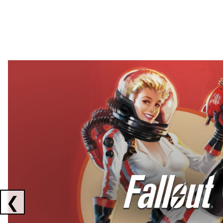
Showing collaborations 1 to 2 of 3
❮