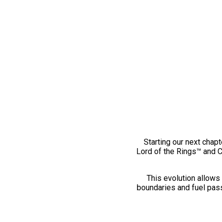
Starting our next chapt
Lord of the Rings™ and 
This evolution allows 
boundaries and fuel pass