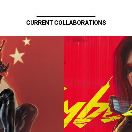
CURRENT COLLABORATIONS