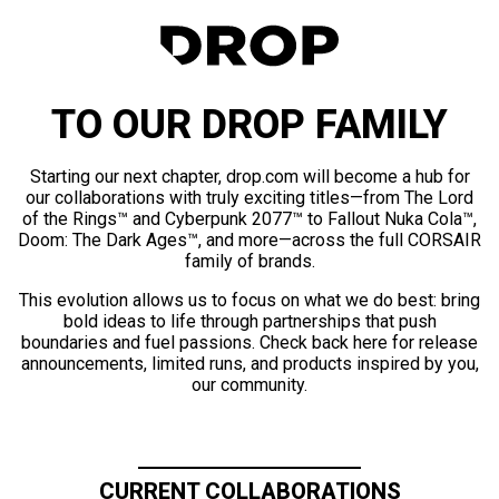
TO OUR DROP FAMILY
Starting our next chapter, drop.com will become a hub for
our collaborations with truly exciting titles—from The Lord
of the Rings™ and Cyberpunk 2077™ to Fallout Nuka Cola™,
Doom: The Dark Ages™, and more—across the full CORSAIR
family of brands.
This evolution allows us to focus on what we do best: bring
bold ideas to life through partnerships that push
boundaries and fuel passions. Check back here for release
announcements, limited runs, and products inspired by you,
our community.
CURRENT COLLABORATIONS