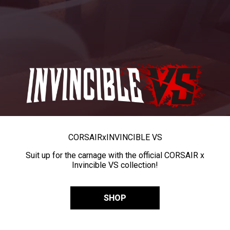
CORSAIR
x
INVINCIBLE VS
Suit up for the carnage with the official CORSAIR x
Invincible VS collection!
SHOP