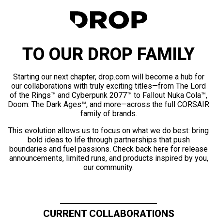
TO OUR DROP FAMILY
Starting our next chapter, drop.com will become a hub for
our collaborations with truly exciting titles—from The Lord
of the Rings™ and Cyberpunk 2077™ to Fallout Nuka Cola™,
Doom: The Dark Ages™, and more—across the full CORSAIR
family of brands.
This evolution allows us to focus on what we do best: bring
bold ideas to life through partnerships that push
boundaries and fuel passions. Check back here for release
announcements, limited runs, and products inspired by you,
our community.
CURRENT COLLABORATIONS