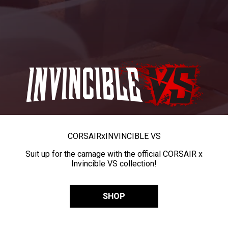
CORSAIR
x
INVINCIBLE VS
Suit up for the carnage with the official CORSAIR x
Invincible VS collection!
SHOP