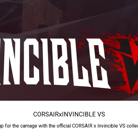
CORSAIR
x
INVINCIBLE VS
up for the carnage with the official CORSAIR x Invincible VS colle