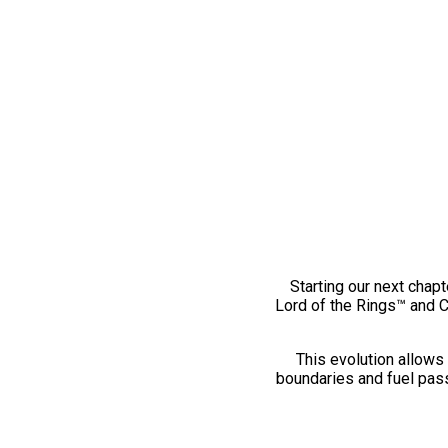
Starting our next chapt
Lord of the Rings™ and 
This evolution allows 
boundaries and fuel pass