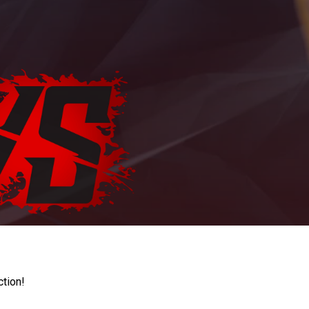
ction!