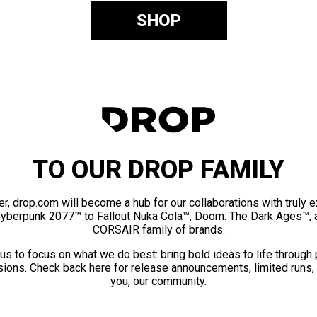
SHOP
TO OUR DROP FAMILY
er, drop.com will become a hub for our collaborations with truly 
Cyberpunk 2077™ to Fallout Nuka Cola™, Doom: The Dark Ages™, 
CORSAIR family of brands.
us to focus on what we do best: bring bold ideas to life through
ions. Check back here for release announcements, limited runs,
you, our community.