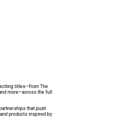
exciting titles—from The
and more—across the full
 partnerships that push
 and products inspired by