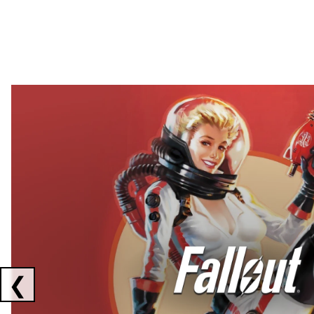
Showing collaborations 1 to 2 of 3
❮