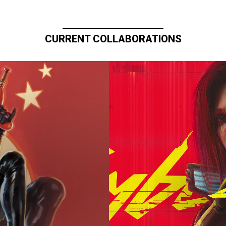
CURRENT COLLABORATIONS