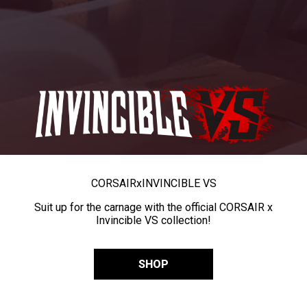
CORSAIR
x
INVINCIBLE VS
Suit up for the carnage with the official CORSAIR x
Invincible VS collection!
SHOP