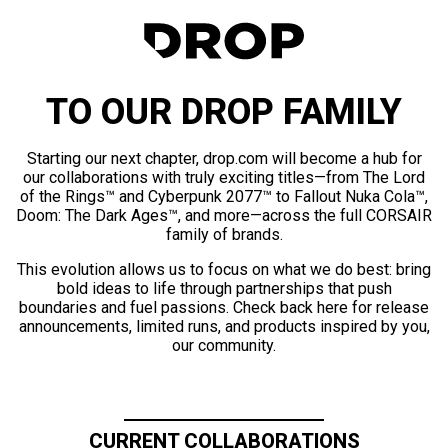
TO OUR DROP FAMILY
Starting our next chapter, drop.com will become a hub for
our collaborations with truly exciting titles—from The Lord
of the Rings™ and Cyberpunk 2077™ to Fallout Nuka Cola™,
Doom: The Dark Ages™, and more—across the full CORSAIR
family of brands.
This evolution allows us to focus on what we do best: bring
bold ideas to life through partnerships that push
boundaries and fuel passions. Check back here for release
announcements, limited runs, and products inspired by you,
our community.
CURRENT COLLABORATIONS