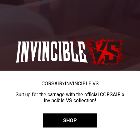
CORSAIR
x
INVINCIBLE VS
Suit up for the carnage with the official CORSAIR x
Invincible VS collection!
SHOP