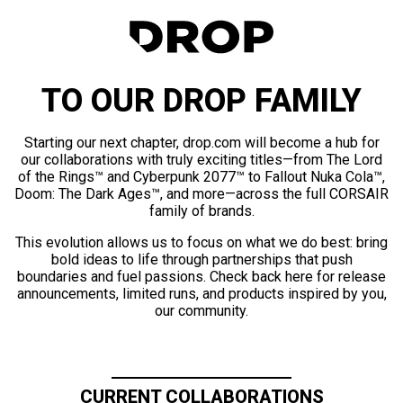
TO OUR DROP FAMILY
Starting our next chapter, drop.com will become a hub for
our collaborations with truly exciting titles—from The Lord
of the Rings™ and Cyberpunk 2077™ to Fallout Nuka Cola™,
Doom: The Dark Ages™, and more—across the full CORSAIR
family of brands.
This evolution allows us to focus on what we do best: bring
bold ideas to life through partnerships that push
boundaries and fuel passions. Check back here for release
announcements, limited runs, and products inspired by you,
our community.
CURRENT COLLABORATIONS