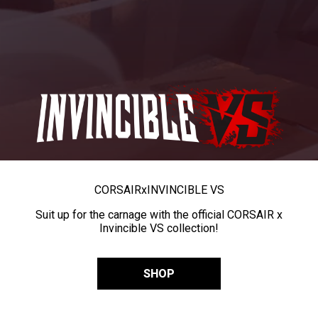
CORSAIR
x
INVINCIBLE VS
Suit up for the carnage with the official CORSAIR x
Invincible VS collection!
SHOP