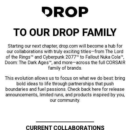
TO OUR DROP FAMILY
Starting our next chapter, drop.com will become a hub for
our collaborations with truly exciting titles—from The Lord
of the Rings™ and Cyberpunk 2077™ to Fallout Nuka Cola™,
Doom: The Dark Ages™, and more—across the full CORSAIR
family of brands.
This evolution allows us to focus on what we do best: bring
bold ideas to life through partnerships that push
boundaries and fuel passions. Check back here for release
announcements, limited runs, and products inspired by you,
our community.
CURRENT COLLABORATIONS