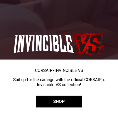
CORSAIR
x
INVINCIBLE VS
Suit up for the carnage with the official CORSAIR x
Invincible VS collection!
SHOP