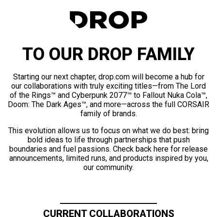
TO OUR DROP FAMILY
Starting our next chapter, drop.com will become a hub for
our collaborations with truly exciting titles—from The Lord
of the Rings™ and Cyberpunk 2077™ to Fallout Nuka Cola™,
Doom: The Dark Ages™, and more—across the full CORSAIR
family of brands.
This evolution allows us to focus on what we do best: bring
bold ideas to life through partnerships that push
boundaries and fuel passions. Check back here for release
announcements, limited runs, and products inspired by you,
our community.
CURRENT COLLABORATIONS