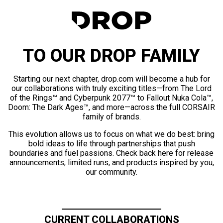
TO OUR DROP FAMILY
Starting our next chapter, drop.com will become a hub for
our collaborations with truly exciting titles—from The Lord
of the Rings™ and Cyberpunk 2077™ to Fallout Nuka Cola™,
Doom: The Dark Ages™, and more—across the full CORSAIR
family of brands.
This evolution allows us to focus on what we do best: bring
bold ideas to life through partnerships that push
boundaries and fuel passions. Check back here for release
announcements, limited runs, and products inspired by you,
our community.
CURRENT COLLABORATIONS