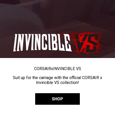
CORSAIR
x
INVINCIBLE VS
Suit up for the carnage with the official CORSAIR x
Invincible VS collection!
SHOP