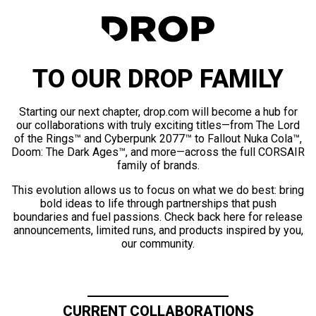
TO OUR DROP FAMILY
Starting our next chapter, drop.com will become a hub for
our collaborations with truly exciting titles—from The Lord
of the Rings™ and Cyberpunk 2077™ to Fallout Nuka Cola™,
Doom: The Dark Ages™, and more—across the full CORSAIR
family of brands.
This evolution allows us to focus on what we do best: bring
bold ideas to life through partnerships that push
boundaries and fuel passions. Check back here for release
announcements, limited runs, and products inspired by you,
our community.
CURRENT COLLABORATIONS