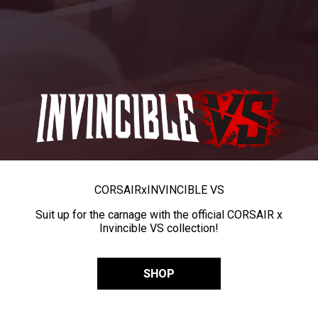
CORSAIR
x
INVINCIBLE VS
Suit up for the carnage with the official CORSAIR x
Invincible VS collection!
SHOP