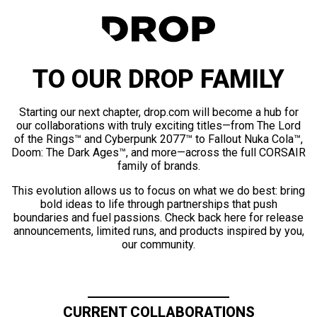
TO OUR DROP FAMILY
Starting our next chapter, drop.com will become a hub for
our collaborations with truly exciting titles—from The Lord
of the Rings™ and Cyberpunk 2077™ to Fallout Nuka Cola™,
Doom: The Dark Ages™, and more—across the full CORSAIR
family of brands.
This evolution allows us to focus on what we do best: bring
bold ideas to life through partnerships that push
boundaries and fuel passions. Check back here for release
announcements, limited runs, and products inspired by you,
our community.
CURRENT COLLABORATIONS