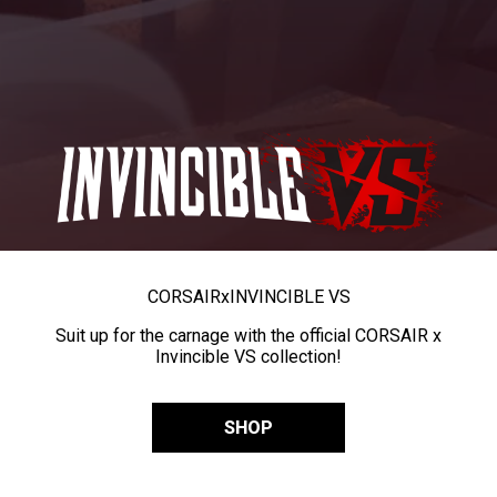
CORSAIR
x
INVINCIBLE VS
Suit up for the carnage with the official CORSAIR x
Invincible VS collection!
SHOP