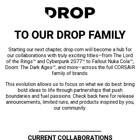
TO OUR DROP FAMILY
Starting our next chapter, drop.com will become a hub for
our collaborations with truly exciting titles—from The Lord
of the Rings™ and Cyberpunk 2077™ to Fallout Nuka Cola™,
Doom: The Dark Ages™, and more—across the full CORSAIR
family of brands.
This evolution allows us to focus on what we do best: bring
bold ideas to life through partnerships that push
boundaries and fuel passions. Check back here for release
announcements, limited runs, and products inspired by you,
our community.
CURRENT COLLABORATIONS