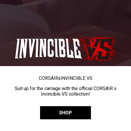
CORSAIR
x
INVINCIBLE VS
Suit up for the carnage with the official CORSAIR x
Invincible VS collection!
SHOP