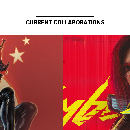
CURRENT COLLABORATIONS