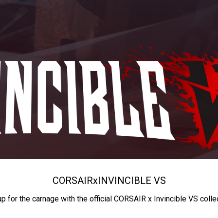
CORSAIR
x
INVINCIBLE VS
up for the carnage with the official CORSAIR x Invincible VS colle