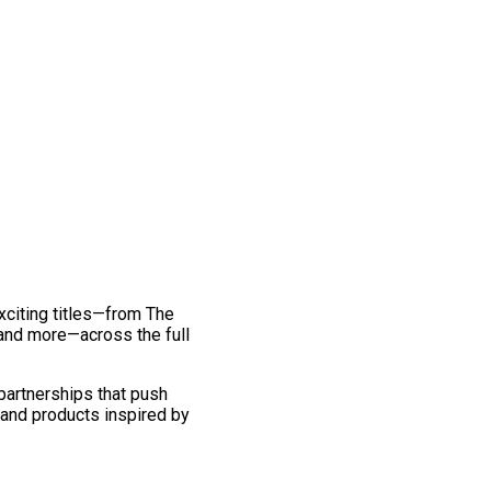
exciting titles—from The
and more—across the full
 partnerships that push
 and products inspired by