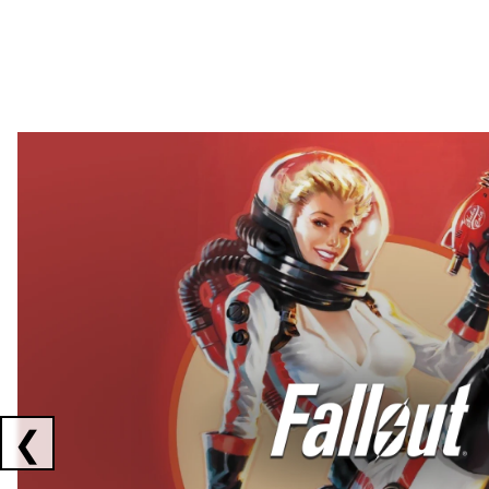
Showing collaborations 1 to 2 of 3
❮