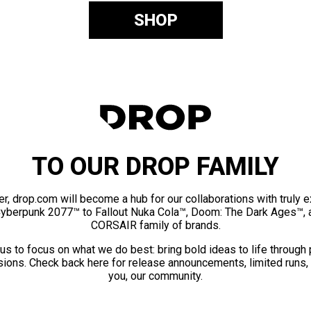
SHOP
TO OUR DROP FAMILY
er, drop.com will become a hub for our collaborations with truly 
Cyberpunk 2077™ to Fallout Nuka Cola™, Doom: The Dark Ages™, 
CORSAIR family of brands.
us to focus on what we do best: bring bold ideas to life through
ions. Check back here for release announcements, limited runs,
you, our community.