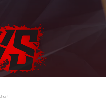
ction!