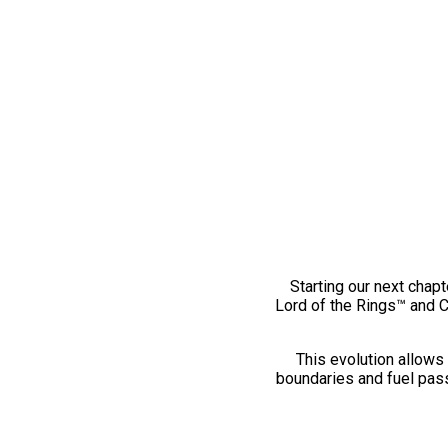
Starting our next chapt
Lord of the Rings™ and 
This evolution allows 
boundaries and fuel pass