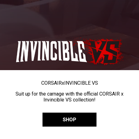
CORSAIR
x
INVINCIBLE VS
Suit up for the carnage with the official CORSAIR x
Invincible VS collection!
SHOP