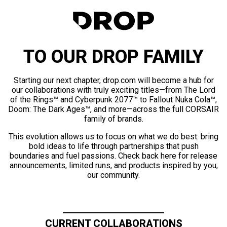
TO OUR DROP FAMILY
Starting our next chapter, drop.com will become a hub for
our collaborations with truly exciting titles—from The Lord
of the Rings™ and Cyberpunk 2077™ to Fallout Nuka Cola™,
Doom: The Dark Ages™, and more—across the full CORSAIR
family of brands.
This evolution allows us to focus on what we do best: bring
bold ideas to life through partnerships that push
boundaries and fuel passions. Check back here for release
announcements, limited runs, and products inspired by you,
our community.
CURRENT COLLABORATIONS