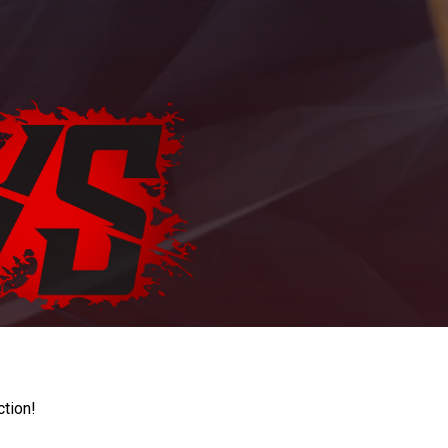
ction!