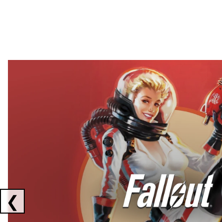
Showing collaborations 1 to 2 of 3
❮