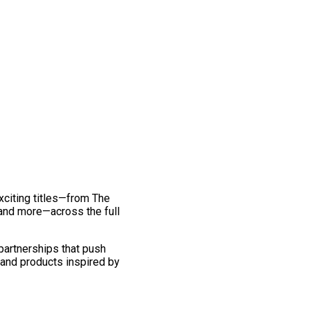
exciting titles—from The
and more—across the full
 partnerships that push
 and products inspired by