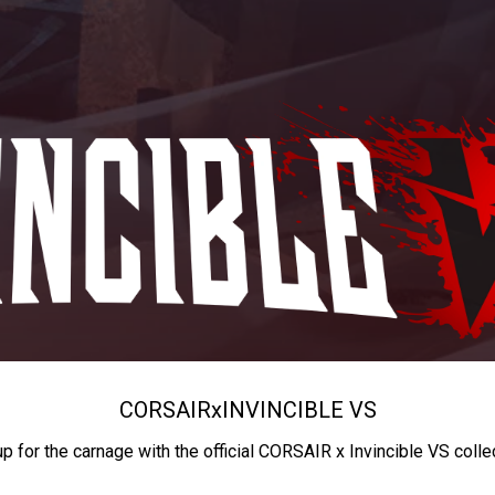
CORSAIR
x
INVINCIBLE VS
up for the carnage with the official CORSAIR x Invincible VS colle