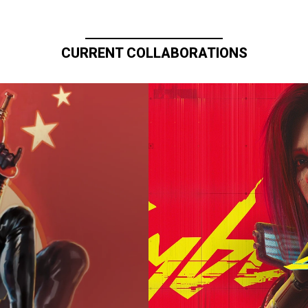
CURRENT COLLABORATIONS