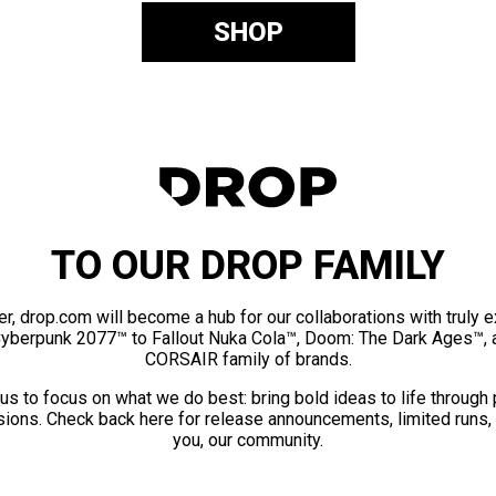
SHOP
TO OUR DROP FAMILY
er, drop.com will become a hub for our collaborations with truly 
Cyberpunk 2077™ to Fallout Nuka Cola™, Doom: The Dark Ages™, 
CORSAIR family of brands.
us to focus on what we do best: bring bold ideas to life through
ions. Check back here for release announcements, limited runs,
you, our community.