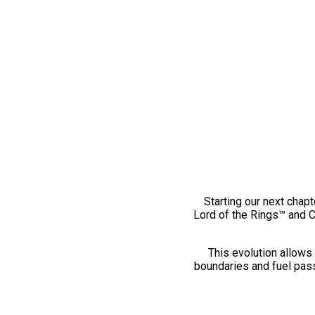
Starting our next chapt
Lord of the Rings™ and 
This evolution allows 
boundaries and fuel pass