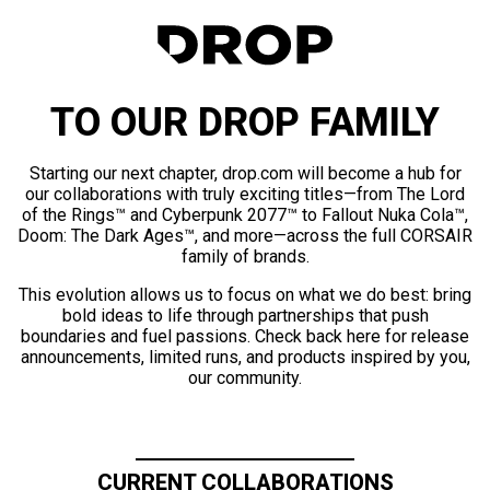
TO OUR DROP FAMILY
Starting our next chapter, drop.com will become a hub for
our collaborations with truly exciting titles—from The Lord
of the Rings™ and Cyberpunk 2077™ to Fallout Nuka Cola™,
Doom: The Dark Ages™, and more—across the full CORSAIR
family of brands.
This evolution allows us to focus on what we do best: bring
bold ideas to life through partnerships that push
boundaries and fuel passions. Check back here for release
announcements, limited runs, and products inspired by you,
our community.
CURRENT COLLABORATIONS