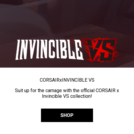
CORSAIR
x
INVINCIBLE VS
Suit up for the carnage with the official CORSAIR x
Invincible VS collection!
SHOP