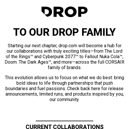
TO OUR DROP FAMILY
Starting our next chapter, drop.com will become a hub for
our collaborations with truly exciting titles—from The Lord
of the Rings™ and Cyberpunk 2077™ to Fallout Nuka Cola™,
Doom: The Dark Ages™, and more—across the full CORSAIR
family of brands.
This evolution allows us to focus on what we do best: bring
bold ideas to life through partnerships that push
boundaries and fuel passions. Check back here for release
announcements, limited runs, and products inspired by you,
our community.
CURRENT COLLABORATIONS