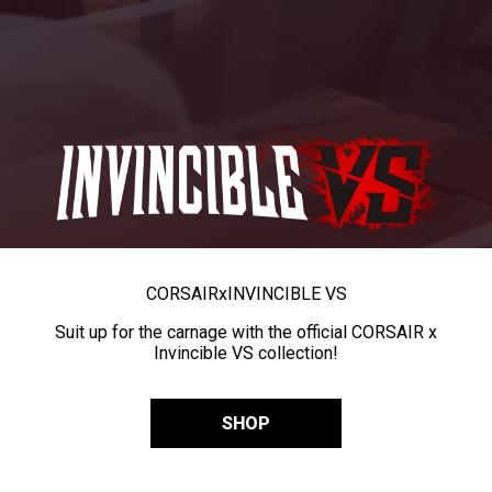
CORSAIR
x
INVINCIBLE VS
Suit up for the carnage with the official CORSAIR x
Invincible VS collection!
SHOP