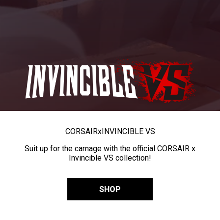
CORSAIR
x
INVINCIBLE VS
Suit up for the carnage with the official CORSAIR x
Invincible VS collection!
SHOP