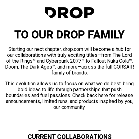
TO OUR DROP FAMILY
Starting our next chapter, drop.com will become a hub for
our collaborations with truly exciting titles—from The Lord
of the Rings™ and Cyberpunk 2077™ to Fallout Nuka Cola™,
Doom: The Dark Ages™, and more—across the full CORSAIR
family of brands.
This evolution allows us to focus on what we do best: bring
bold ideas to life through partnerships that push
boundaries and fuel passions. Check back here for release
announcements, limited runs, and products inspired by you,
our community.
CURRENT COLLABORATIONS