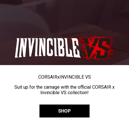
CORSAIR
x
INVINCIBLE VS
Suit up for the carnage with the official CORSAIR x
Invincible VS collection!
SHOP