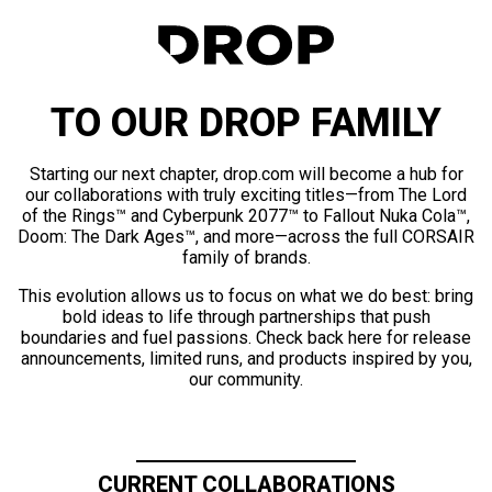
TO OUR DROP FAMILY
Starting our next chapter, drop.com will become a hub for
our collaborations with truly exciting titles—from The Lord
of the Rings™ and Cyberpunk 2077™ to Fallout Nuka Cola™,
Doom: The Dark Ages™, and more—across the full CORSAIR
family of brands.
This evolution allows us to focus on what we do best: bring
bold ideas to life through partnerships that push
boundaries and fuel passions. Check back here for release
announcements, limited runs, and products inspired by you,
our community.
CURRENT COLLABORATIONS