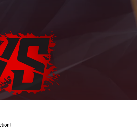
ction!