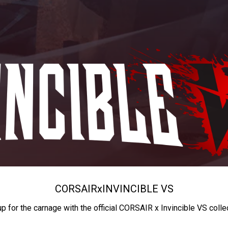
CORSAIR
x
INVINCIBLE VS
up for the carnage with the official CORSAIR x Invincible VS colle