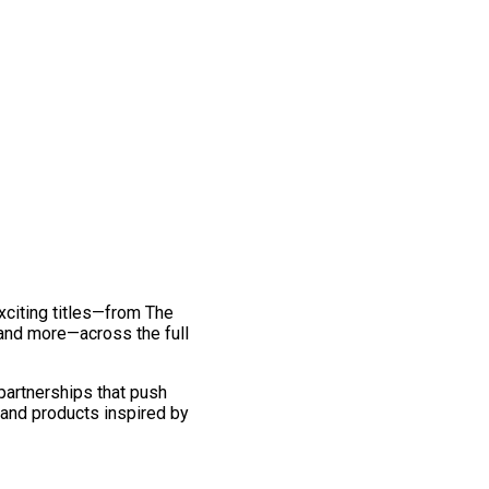
exciting titles—from The
and more—across the full
 partnerships that push
 and products inspired by