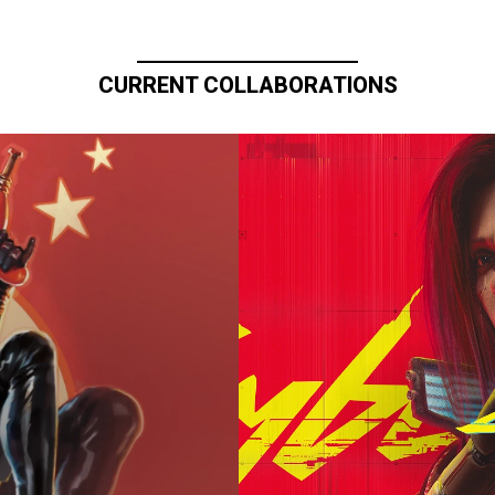
CURRENT COLLABORATIONS