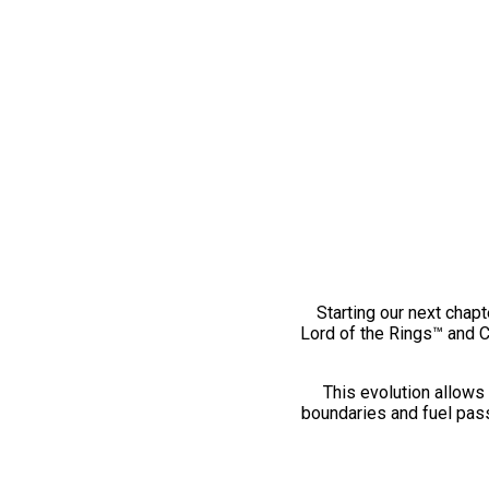
Starting our next chapt
Lord of the Rings™ and 
This evolution allows 
boundaries and fuel pass