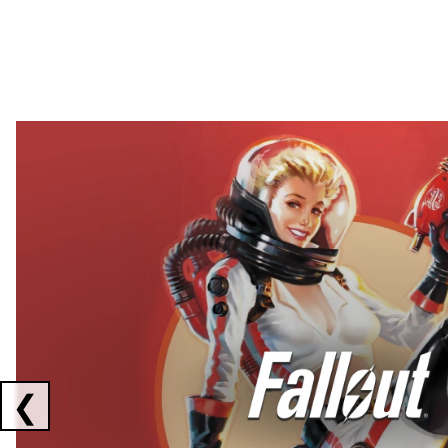
Showing collaborations 1 to 2 of 3
❮