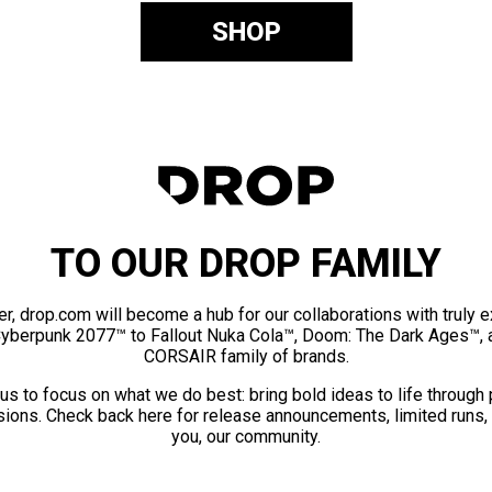
SHOP
TO OUR DROP FAMILY
er, drop.com will become a hub for our collaborations with truly 
Cyberpunk 2077™ to Fallout Nuka Cola™, Doom: The Dark Ages™, 
CORSAIR family of brands.
us to focus on what we do best: bring bold ideas to life through
ions. Check back here for release announcements, limited runs,
you, our community.