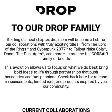
TO OUR DROP FAMILY
Starting our next chapter, drop.com will become a hub for
our collaborations with truly exciting titles—from The Lord
of the Rings™ and Cyberpunk 2077™ to Fallout Nuka Cola™,
Doom: The Dark Ages™, and more—across the full CORSAIR
family of brands.
This evolution allows us to focus on what we do best: bring
bold ideas to life through partnerships that push
boundaries and fuel passions. Check back here for release
announcements, limited runs, and products inspired by you,
our community.
CURRENT COLLABORATIONS