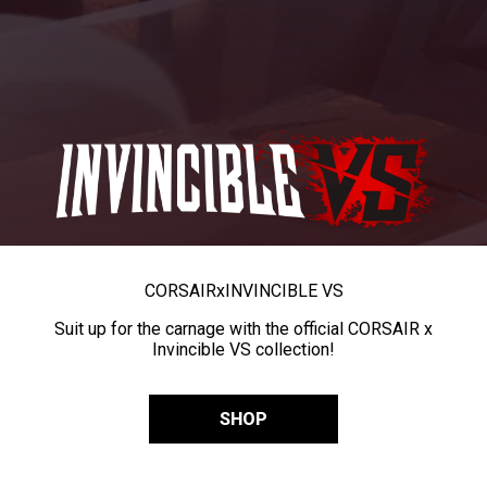
CORSAIR
x
INVINCIBLE VS
Suit up for the carnage with the official CORSAIR x
Invincible VS collection!
SHOP