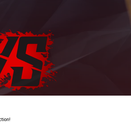
ction!