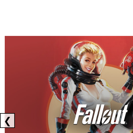
Showing collaborations 1 to 2 of 3
❮