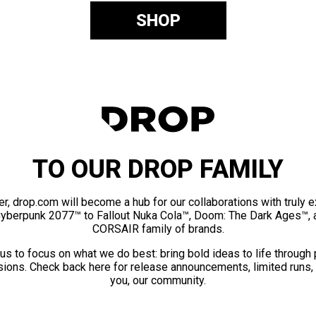
SHOP
TO OUR DROP FAMILY
er, drop.com will become a hub for our collaborations with truly 
Cyberpunk 2077™ to Fallout Nuka Cola™, Doom: The Dark Ages™, 
CORSAIR family of brands.
us to focus on what we do best: bring bold ideas to life through
ions. Check back here for release announcements, limited runs,
you, our community.