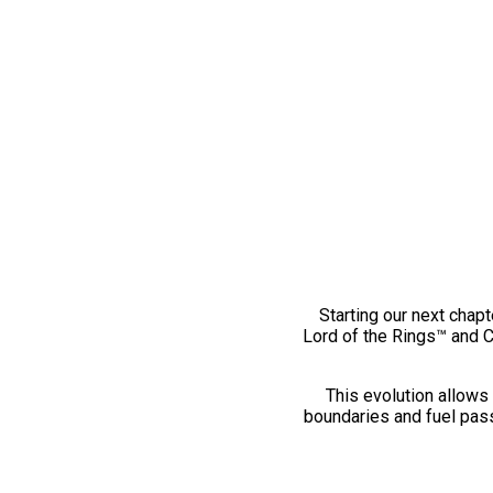
Starting our next chapt
Lord of the Rings™ and 
This evolution allows 
boundaries and fuel pass