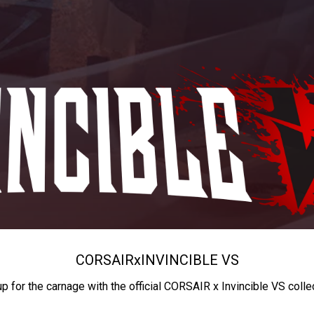
CORSAIR
x
INVINCIBLE VS
up for the carnage with the official CORSAIR x Invincible VS colle