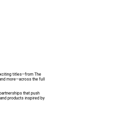
exciting titles—from The
and more—across the full
 partnerships that push
 and products inspired by