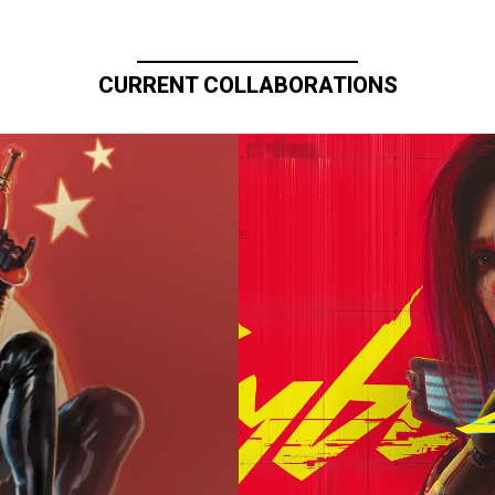
CURRENT COLLABORATIONS