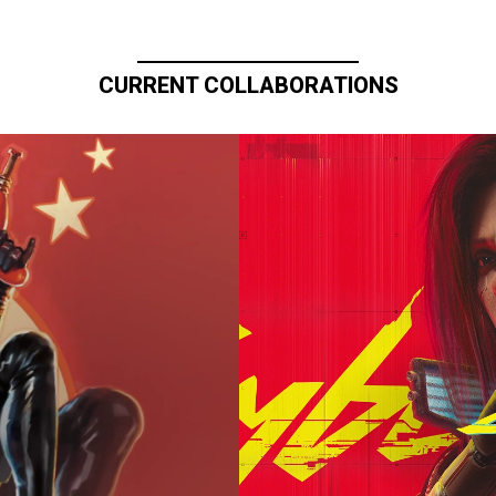
CURRENT COLLABORATIONS