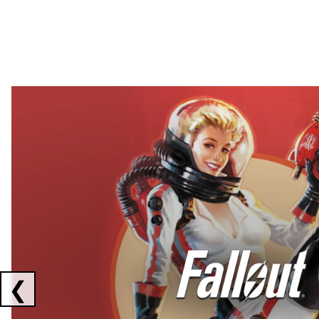
Showing collaborations 1 to 2 of 3
❮