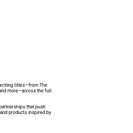
exciting titles—from The
and more—across the full
 partnerships that push
 and products inspired by