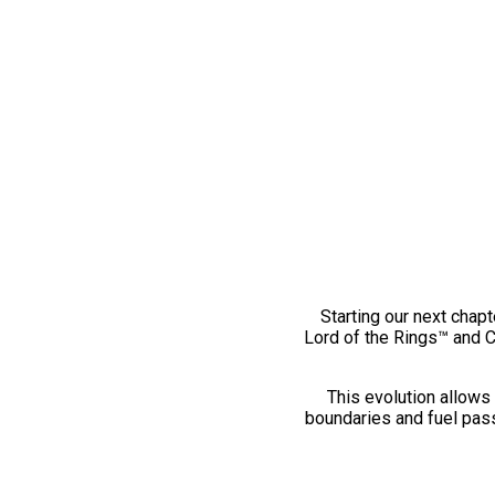
Starting our next chapt
Lord of the Rings™ and 
This evolution allows 
boundaries and fuel pass