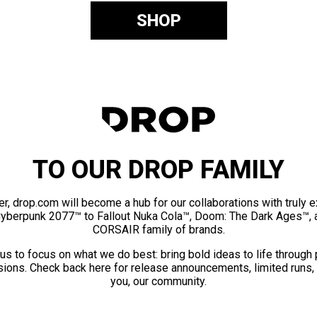
SHOP
TO OUR DROP FAMILY
er, drop.com will become a hub for our collaborations with truly 
Cyberpunk 2077™ to Fallout Nuka Cola™, Doom: The Dark Ages™, 
CORSAIR family of brands.
us to focus on what we do best: bring bold ideas to life through
ions. Check back here for release announcements, limited runs,
you, our community.