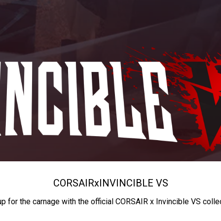
CORSAIR
x
INVINCIBLE VS
up for the carnage with the official CORSAIR x Invincible VS colle