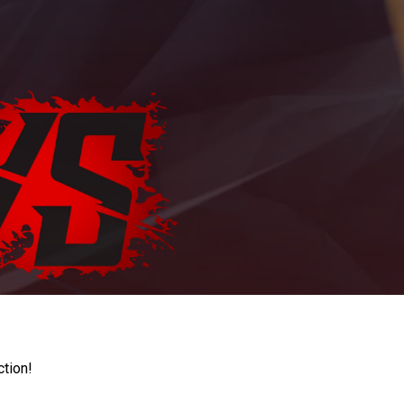
ction!