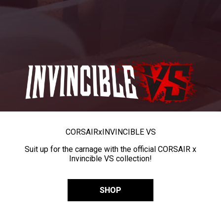
CORSAIR
x
INVINCIBLE VS
Suit up for the carnage with the official CORSAIR x
Invincible VS collection!
SHOP