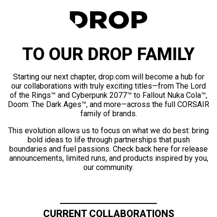
TO OUR DROP FAMILY
Starting our next chapter, drop.com will become a hub for
our collaborations with truly exciting titles—from The Lord
of the Rings™ and Cyberpunk 2077™ to Fallout Nuka Cola™,
Doom: The Dark Ages™, and more—across the full CORSAIR
family of brands.
This evolution allows us to focus on what we do best: bring
bold ideas to life through partnerships that push
boundaries and fuel passions. Check back here for release
announcements, limited runs, and products inspired by you,
our community.
CURRENT COLLABORATIONS