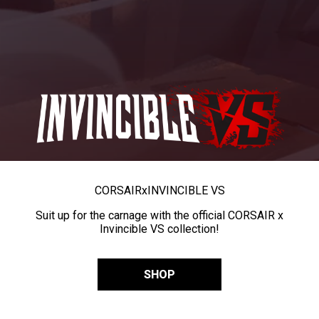
CORSAIR
x
INVINCIBLE VS
Suit up for the carnage with the official CORSAIR x
Invincible VS collection!
SHOP