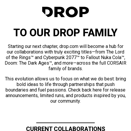
TO OUR DROP FAMILY
Starting our next chapter, drop.com will become a hub for
our collaborations with truly exciting titles—from The Lord
of the Rings™ and Cyberpunk 2077™ to Fallout Nuka Cola™,
Doom: The Dark Ages™, and more—across the full CORSAIR
family of brands.
This evolution allows us to focus on what we do best: bring
bold ideas to life through partnerships that push
boundaries and fuel passions. Check back here for release
announcements, limited runs, and products inspired by you,
our community.
CURRENT COLLABORATIONS