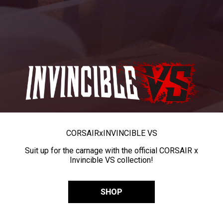
CORSAIR
x
INVINCIBLE VS
Suit up for the carnage with the official CORSAIR x
Invincible VS collection!
SHOP