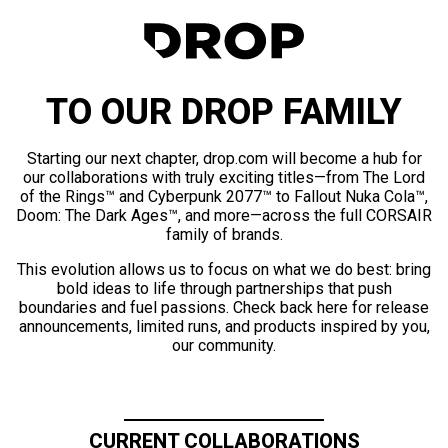
TO OUR DROP FAMILY
Starting our next chapter, drop.com will become a hub for
our collaborations with truly exciting titles—from The Lord
of the Rings™ and Cyberpunk 2077™ to Fallout Nuka Cola™,
Doom: The Dark Ages™, and more—across the full CORSAIR
family of brands.
This evolution allows us to focus on what we do best: bring
bold ideas to life through partnerships that push
boundaries and fuel passions. Check back here for release
announcements, limited runs, and products inspired by you,
our community.
CURRENT COLLABORATIONS