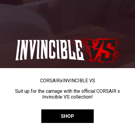
CORSAIR
x
INVINCIBLE VS
Suit up for the carnage with the official CORSAIR x
Invincible VS collection!
SHOP