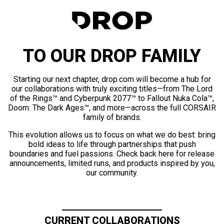
TO OUR DROP FAMILY
Starting our next chapter, drop.com will become a hub for
our collaborations with truly exciting titles—from The Lord
of the Rings™ and Cyberpunk 2077™ to Fallout Nuka Cola™,
Doom: The Dark Ages™, and more—across the full CORSAIR
family of brands.
This evolution allows us to focus on what we do best: bring
bold ideas to life through partnerships that push
boundaries and fuel passions. Check back here for release
announcements, limited runs, and products inspired by you,
our community.
CURRENT COLLABORATIONS