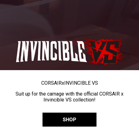
CORSAIR
x
INVINCIBLE VS
Suit up for the carnage with the official CORSAIR x
Invincible VS collection!
SHOP