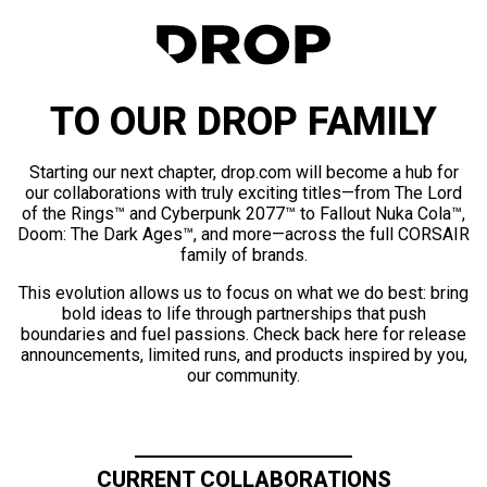
TO OUR DROP FAMILY
Starting our next chapter, drop.com will become a hub for
our collaborations with truly exciting titles—from The Lord
of the Rings™ and Cyberpunk 2077™ to Fallout Nuka Cola™,
Doom: The Dark Ages™, and more—across the full CORSAIR
family of brands.
This evolution allows us to focus on what we do best: bring
bold ideas to life through partnerships that push
boundaries and fuel passions. Check back here for release
announcements, limited runs, and products inspired by you,
our community.
CURRENT COLLABORATIONS