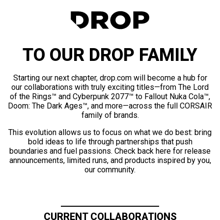
TO OUR DROP FAMILY
Starting our next chapter, drop.com will become a hub for
our collaborations with truly exciting titles—from The Lord
of the Rings™ and Cyberpunk 2077™ to Fallout Nuka Cola™,
Doom: The Dark Ages™, and more—across the full CORSAIR
family of brands.
This evolution allows us to focus on what we do best: bring
bold ideas to life through partnerships that push
boundaries and fuel passions. Check back here for release
announcements, limited runs, and products inspired by you,
our community.
CURRENT COLLABORATIONS