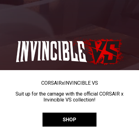
CORSAIR
x
INVINCIBLE VS
Suit up for the carnage with the official CORSAIR x
Invincible VS collection!
SHOP