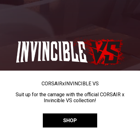
CORSAIR
x
INVINCIBLE VS
Suit up for the carnage with the official CORSAIR x
Invincible VS collection!
SHOP