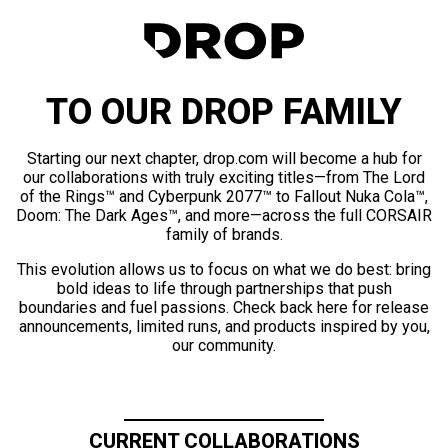
TO OUR DROP FAMILY
Starting our next chapter, drop.com will become a hub for
our collaborations with truly exciting titles—from The Lord
of the Rings™ and Cyberpunk 2077™ to Fallout Nuka Cola™,
Doom: The Dark Ages™, and more—across the full CORSAIR
family of brands.
This evolution allows us to focus on what we do best: bring
bold ideas to life through partnerships that push
boundaries and fuel passions. Check back here for release
announcements, limited runs, and products inspired by you,
our community.
CURRENT COLLABORATIONS