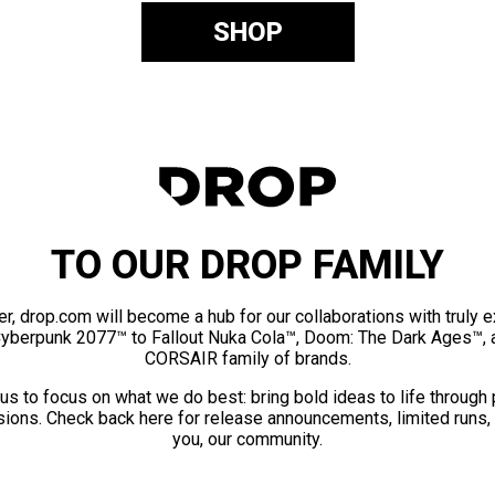
SHOP
TO OUR DROP FAMILY
er, drop.com will become a hub for our collaborations with truly 
Cyberpunk 2077™ to Fallout Nuka Cola™, Doom: The Dark Ages™, 
CORSAIR family of brands.
us to focus on what we do best: bring bold ideas to life through
ions. Check back here for release announcements, limited runs,
you, our community.