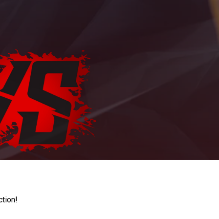
ction!