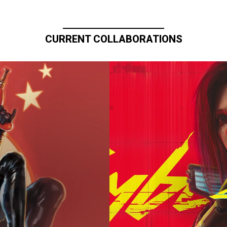
CURRENT COLLABORATIONS