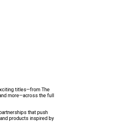
exciting titles—from The
and more—across the full
 partnerships that push
 and products inspired by