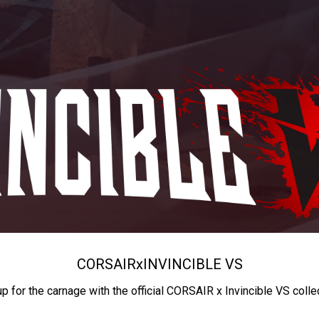
CORSAIR
x
INVINCIBLE VS
up for the carnage with the official CORSAIR x Invincible VS colle