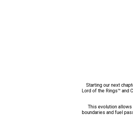
Starting our next chapt
Lord of the Rings™ and 
This evolution allows 
boundaries and fuel pass