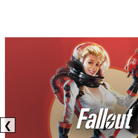
Showing collaborations 1 to 2 of 3
❮