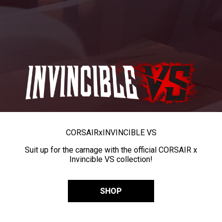
CORSAIR
x
INVINCIBLE VS
Suit up for the carnage with the official CORSAIR x
Invincible VS collection!
SHOP