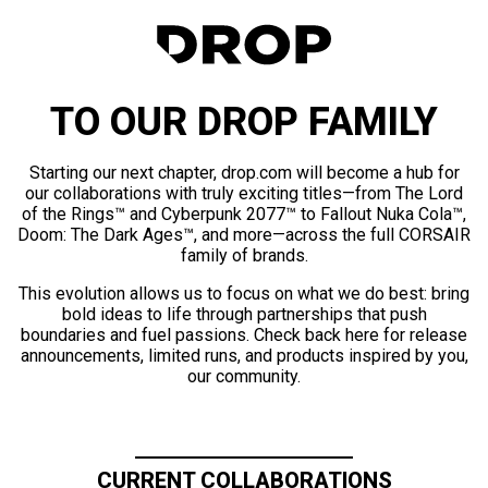
TO OUR DROP FAMILY
Starting our next chapter, drop.com will become a hub for
our collaborations with truly exciting titles—from The Lord
of the Rings™ and Cyberpunk 2077™ to Fallout Nuka Cola™,
Doom: The Dark Ages™, and more—across the full CORSAIR
family of brands.
This evolution allows us to focus on what we do best: bring
bold ideas to life through partnerships that push
boundaries and fuel passions. Check back here for release
announcements, limited runs, and products inspired by you,
our community.
CURRENT COLLABORATIONS