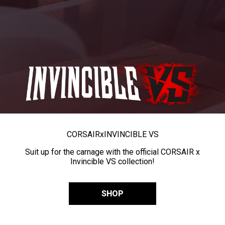
CORSAIR
x
INVINCIBLE VS
Suit up for the carnage with the official CORSAIR x
Invincible VS collection!
SHOP