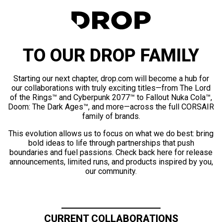
TO OUR DROP FAMILY
Starting our next chapter, drop.com will become a hub for
our collaborations with truly exciting titles—from The Lord
of the Rings™ and Cyberpunk 2077™ to Fallout Nuka Cola™,
Doom: The Dark Ages™, and more—across the full CORSAIR
family of brands.
This evolution allows us to focus on what we do best: bring
bold ideas to life through partnerships that push
boundaries and fuel passions. Check back here for release
announcements, limited runs, and products inspired by you,
our community.
CURRENT COLLABORATIONS