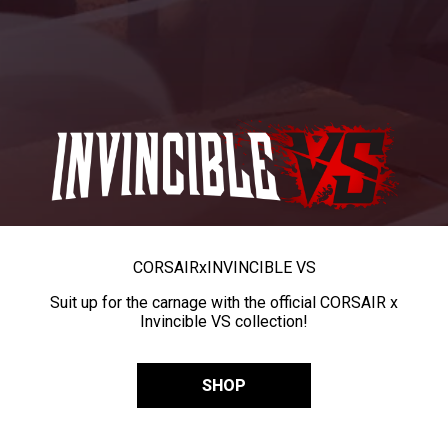
CORSAIR
x
INVINCIBLE VS
Suit up for the carnage with the official CORSAIR x
Invincible VS collection!
SHOP