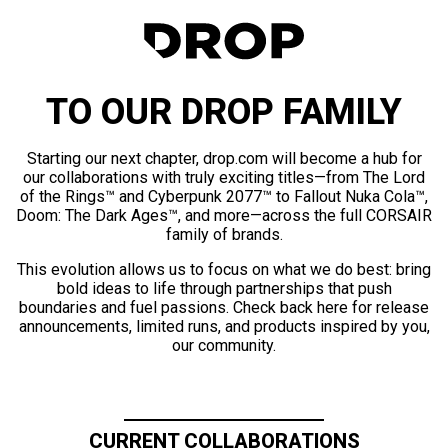
TO OUR DROP FAMILY
Starting our next chapter, drop.com will become a hub for
our collaborations with truly exciting titles—from The Lord
of the Rings™ and Cyberpunk 2077™ to Fallout Nuka Cola™,
Doom: The Dark Ages™, and more—across the full CORSAIR
family of brands.
This evolution allows us to focus on what we do best: bring
bold ideas to life through partnerships that push
boundaries and fuel passions. Check back here for release
announcements, limited runs, and products inspired by you,
our community.
CURRENT COLLABORATIONS