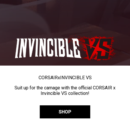
CORSAIR
x
INVINCIBLE VS
Suit up for the carnage with the official CORSAIR x
Invincible VS collection!
SHOP