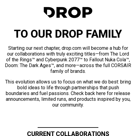
TO OUR DROP FAMILY
Starting our next chapter, drop.com will become a hub for
our collaborations with truly exciting titles—from The Lord
of the Rings™ and Cyberpunk 2077™ to Fallout Nuka Cola™,
Doom: The Dark Ages™, and more—across the full CORSAIR
family of brands.
This evolution allows us to focus on what we do best: bring
bold ideas to life through partnerships that push
boundaries and fuel passions. Check back here for release
announcements, limited runs, and products inspired by you,
our community.
CURRENT COLLABORATIONS