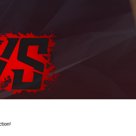
ction!