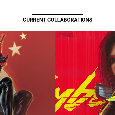
CURRENT COLLABORATIONS