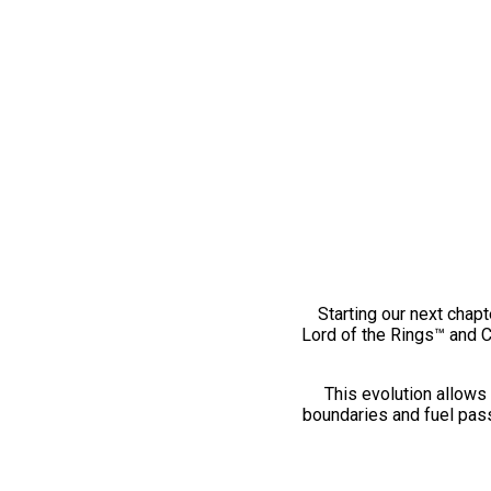
Starting our next chapt
Lord of the Rings™ and 
This evolution allows 
boundaries and fuel pass