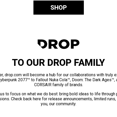
SHOP
TO OUR DROP FAMILY
er, drop.com will become a hub for our collaborations with truly 
Cyberpunk 2077™ to Fallout Nuka Cola™, Doom: The Dark Ages™, 
CORSAIR family of brands.
us to focus on what we do best: bring bold ideas to life through
ions. Check back here for release announcements, limited runs,
you, our community.