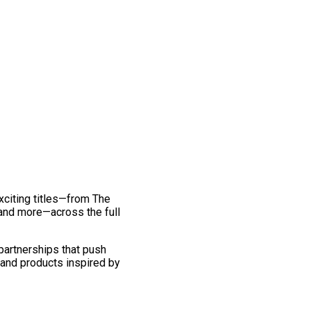
exciting titles—from The
and more—across the full
 partnerships that push
 and products inspired by