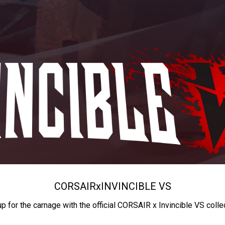
CORSAIR
x
INVINCIBLE VS
up for the carnage with the official CORSAIR x Invincible VS colle