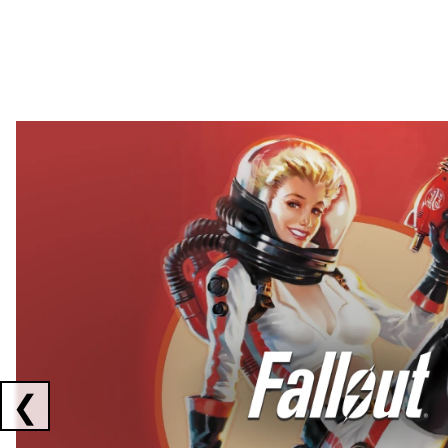
Showing collaborations 1 to 2 of 3
❮