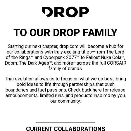
TO OUR DROP FAMILY
Starting our next chapter, drop.com will become a hub for
our collaborations with truly exciting titles—from The Lord
of the Rings™ and Cyberpunk 2077™ to Fallout Nuka Cola™,
Doom: The Dark Ages™, and more—across the full CORSAIR
family of brands.
This evolution allows us to focus on what we do best: bring
bold ideas to life through partnerships that push
boundaries and fuel passions. Check back here for release
announcements, limited runs, and products inspired by you,
our community.
CURRENT COLLABORATIONS