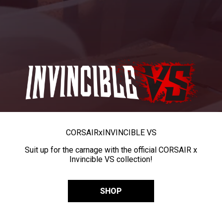
CORSAIR
x
INVINCIBLE VS
Suit up for the carnage with the official CORSAIR x
Invincible VS collection!
SHOP