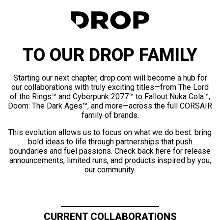
TO OUR DROP FAMILY
Starting our next chapter, drop.com will become a hub for
our collaborations with truly exciting titles—from The Lord
of the Rings™ and Cyberpunk 2077™ to Fallout Nuka Cola™,
Doom: The Dark Ages™, and more—across the full CORSAIR
family of brands.
This evolution allows us to focus on what we do best: bring
bold ideas to life through partnerships that push
boundaries and fuel passions. Check back here for release
announcements, limited runs, and products inspired by you,
our community.
CURRENT COLLABORATIONS