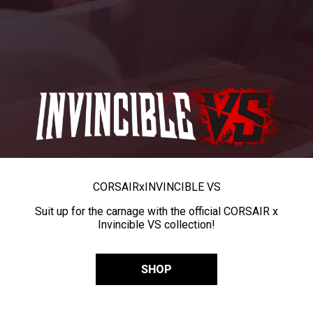
CORSAIR
x
INVINCIBLE VS
Suit up for the carnage with the official CORSAIR x
Invincible VS collection!
SHOP