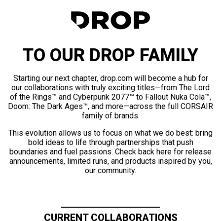
TO OUR DROP FAMILY
Starting our next chapter, drop.com will become a hub for
our collaborations with truly exciting titles—from The Lord
of the Rings™ and Cyberpunk 2077™ to Fallout Nuka Cola™,
Doom: The Dark Ages™, and more—across the full CORSAIR
family of brands.
This evolution allows us to focus on what we do best: bring
bold ideas to life through partnerships that push
boundaries and fuel passions. Check back here for release
announcements, limited runs, and products inspired by you,
our community.
CURRENT COLLABORATIONS