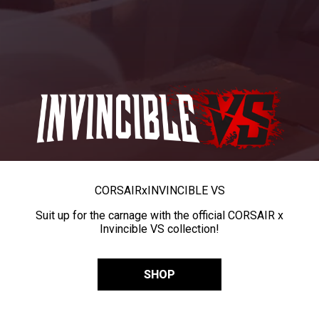
CORSAIR
x
INVINCIBLE VS
Suit up for the carnage with the official CORSAIR x
Invincible VS collection!
SHOP