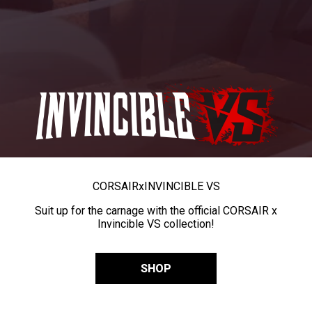
CORSAIR
x
INVINCIBLE VS
Suit up for the carnage with the official CORSAIR x
Invincible VS collection!
SHOP