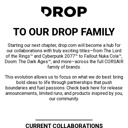
TO OUR DROP FAMILY
Starting our next chapter, drop.com will become a hub for
our collaborations with truly exciting titles—from The Lord
of the Rings™ and Cyberpunk 2077™ to Fallout Nuka Cola™,
Doom: The Dark Ages™, and more—across the full CORSAIR
family of brands.
This evolution allows us to focus on what we do best: bring
bold ideas to life through partnerships that push
boundaries and fuel passions. Check back here for release
announcements, limited runs, and products inspired by you,
our community.
CURRENT COLLABORATIONS