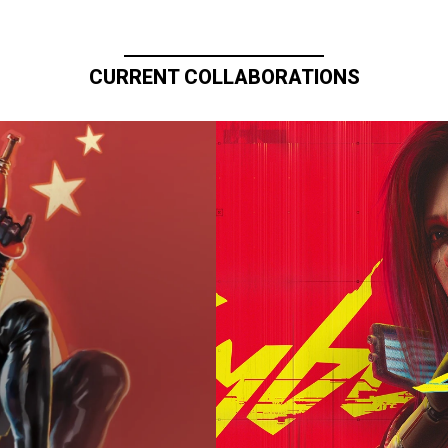
CURRENT COLLABORATIONS