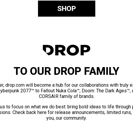
SHOP
TO OUR DROP FAMILY
er, drop.com will become a hub for our collaborations with truly 
Cyberpunk 2077™ to Fallout Nuka Cola™, Doom: The Dark Ages™, 
CORSAIR family of brands.
us to focus on what we do best: bring bold ideas to life through
ions. Check back here for release announcements, limited runs,
you, our community.