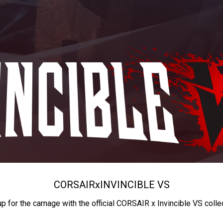
CORSAIR
x
INVINCIBLE VS
up for the carnage with the official CORSAIR x Invincible VS colle