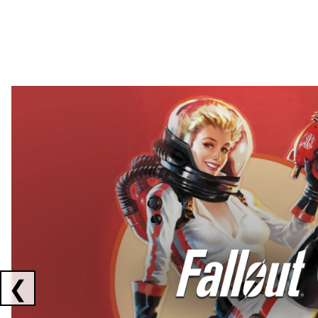
Showing collaborations 1 to 2 of 3
❮