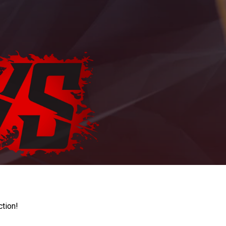
ction!