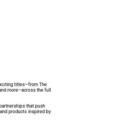
exciting titles—from The
and more—across the full
 partnerships that push
 and products inspired by