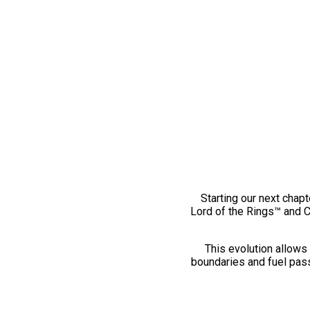
Starting our next chapt
Lord of the Rings™ and 
This evolution allows 
boundaries and fuel pass