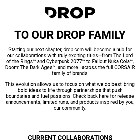
TO OUR DROP FAMILY
Starting our next chapter, drop.com will become a hub for
our collaborations with truly exciting titles—from The Lord
of the Rings™ and Cyberpunk 2077™ to Fallout Nuka Cola™,
Doom: The Dark Ages™, and more—across the full CORSAIR
family of brands.
This evolution allows us to focus on what we do best: bring
bold ideas to life through partnerships that push
boundaries and fuel passions. Check back here for release
announcements, limited runs, and products inspired by you,
our community.
CURRENT COLLABORATIONS