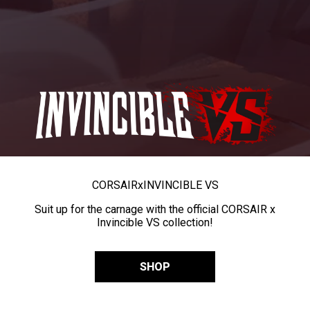
CORSAIR
x
INVINCIBLE VS
Suit up for the carnage with the official CORSAIR x
Invincible VS collection!
SHOP