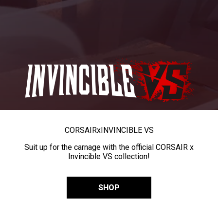
CORSAIR
x
INVINCIBLE VS
Suit up for the carnage with the official CORSAIR x
Invincible VS collection!
SHOP