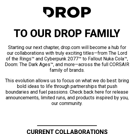
TO OUR DROP FAMILY
Starting our next chapter, drop.com will become a hub for
our collaborations with truly exciting titles—from The Lord
of the Rings™ and Cyberpunk 2077™ to Fallout Nuka Cola™,
Doom: The Dark Ages™, and more—across the full CORSAIR
family of brands.
This evolution allows us to focus on what we do best: bring
bold ideas to life through partnerships that push
boundaries and fuel passions. Check back here for release
announcements, limited runs, and products inspired by you,
our community.
CURRENT COLLABORATIONS