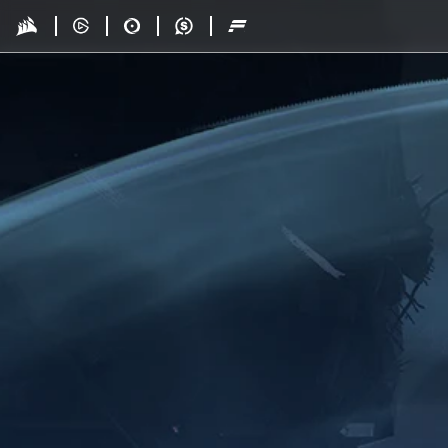
Skip to main content
Drop - Gaming Collaborations