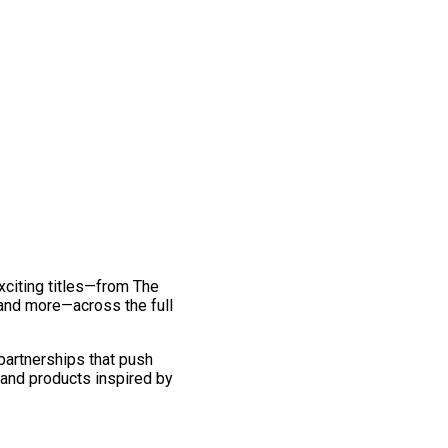
exciting titles—from The
and more—across the full
 partnerships that push
 and products inspired by