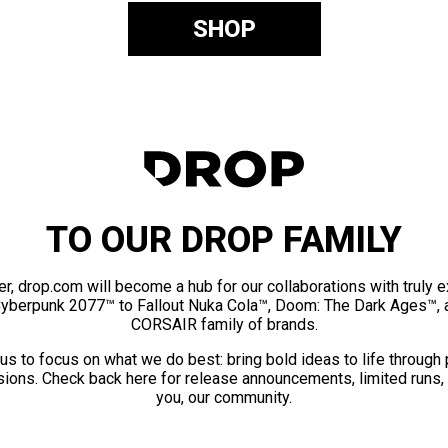
SHOP
TO OUR DROP FAMILY
er, drop.com will become a hub for our collaborations with truly 
Cyberpunk 2077™ to Fallout Nuka Cola™, Doom: The Dark Ages™, 
CORSAIR family of brands.
us to focus on what we do best: bring bold ideas to life through
ions. Check back here for release announcements, limited runs,
you, our community.