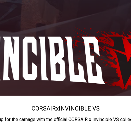
CORSAIR
x
INVINCIBLE VS
up for the carnage with the official CORSAIR x Invincible VS colle