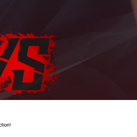
ction!