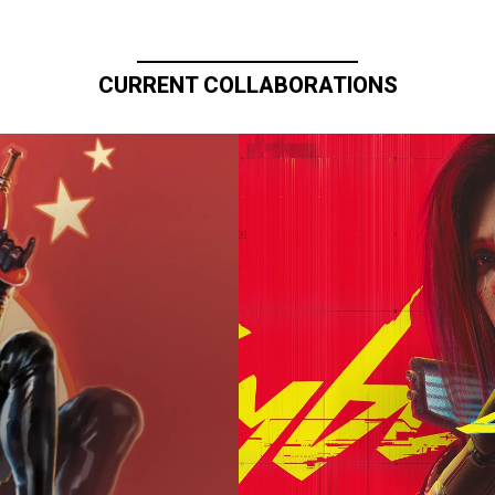
CURRENT COLLABORATIONS